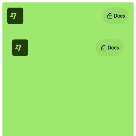
Docs
Docs