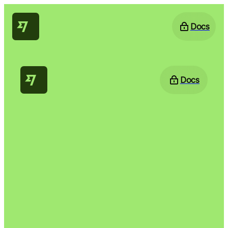
Docs
Docs