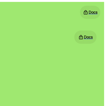
Docs
Docs