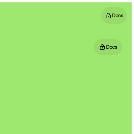
Docs
Docs