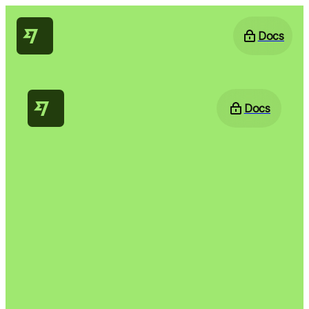
Docs
Docs