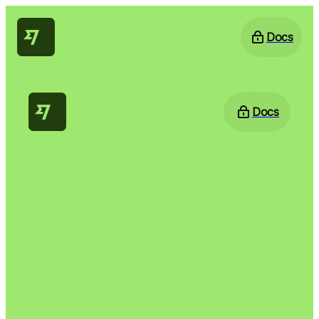
Docs
Docs