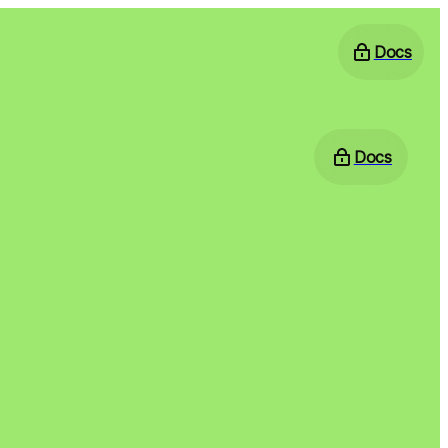
Docs
Docs