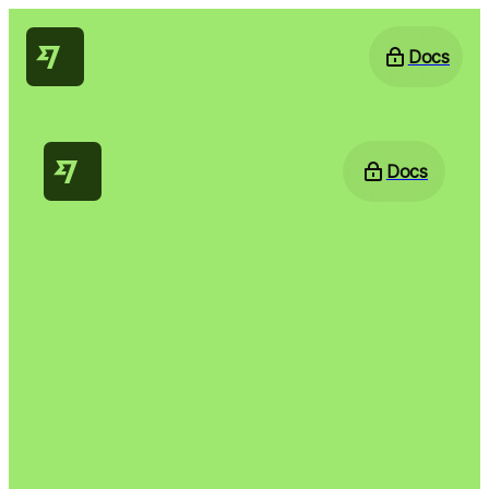
Docs
Docs