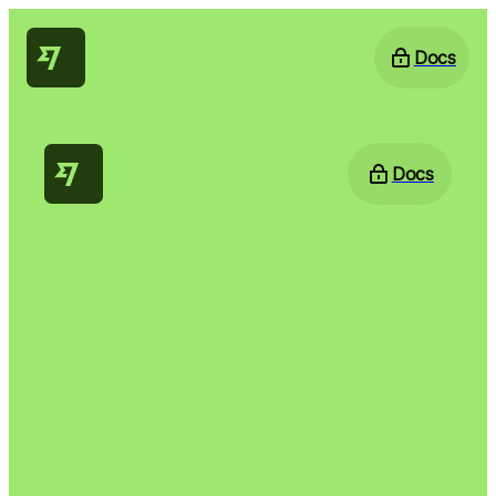
Docs
Docs