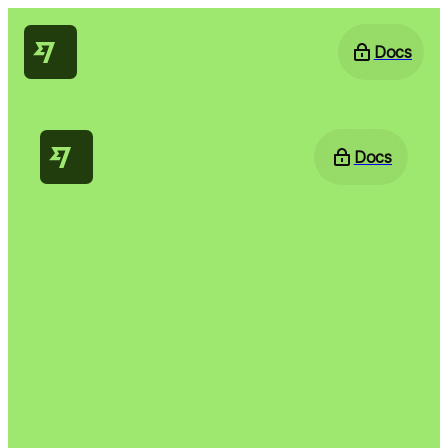
Docs
Docs